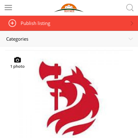
Publish listing
Categories
1
photo