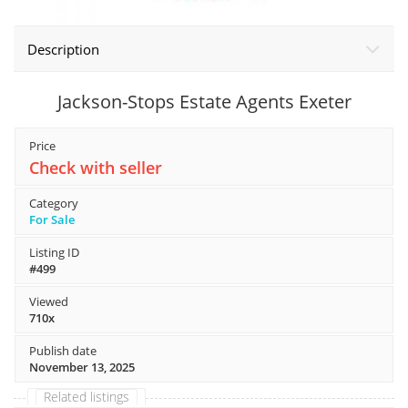
Description
Jackson-Stops Estate Agents Exeter
Price
Check with seller
Category
For Sale
Listing ID
#499
Viewed
710x
Publish date
November 13, 2025
Related listings