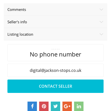
Comments
Seller's info
Listing location
- - - - -
No phone number
oc.spots-noskcaj@latigid
.uk
CONTACT SELLER