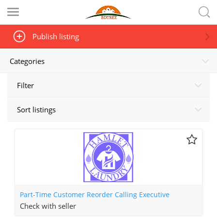
Publish listing
Categories
Filter
Sort listings
Part-Time Customer Reorder Calling Executive
Check with seller