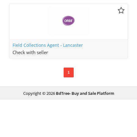
Field Collections Agent - Lancaster
Check with seller
1
Copyright © 2026
BdTree- Buy and Sale Platform